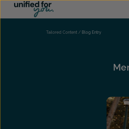
...
Tailored Content
/
Blog Entry
Men