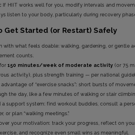
:
If HIIT works well for you, modify intervals and movem
ys listen to your body, particularly during recovery phas
 Get Started (or Restart) Safely
n with what feels doable: walking, gardening, or gentle a
ement counts.
for
150 minutes/week of moderate activity
(or 75 m
rous activity), plus strength training — per national guid
 advantage of “exercise snacks”: short bursts of movem
ugh the day, like a few minutes of walking or stair climbi
d a support system: find workout buddies, consult a pers
ner, or plan “walking meetings.”
over your motivation: track your progress, reflect on yo
exercise, and recognize even small wins as meaningful.