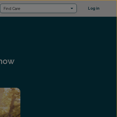
Log in
Find Care
Know