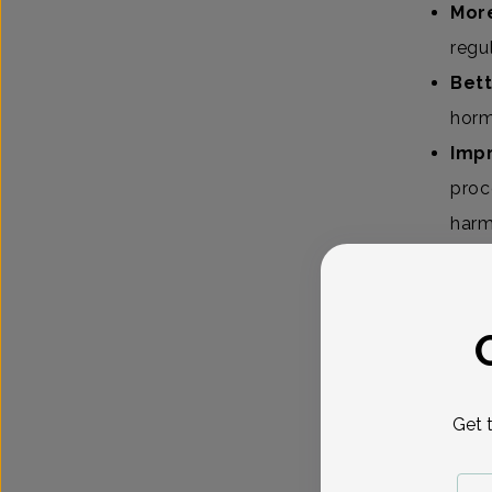
More
regu
Bett
horm
Imp
proc
harm
Even thou
ways.
Shoul
Get 
Absolute
classes, 