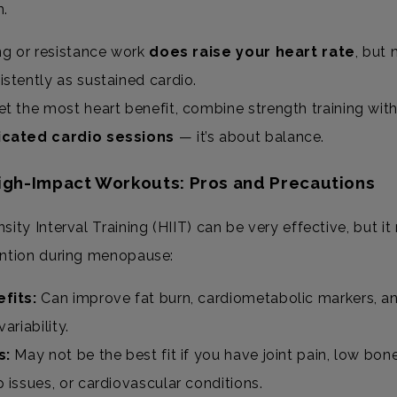
n.
ing or resistance work
does raise your heart rate
, but 
istently as sustained cardio.
et the most heart benefit, combine strength training wit
cated cardio sessions
— it’s about balance.
High-Impact Workouts: Pros and Precautions
sity Interval Training (HIIT) can be very effective, but it
ention during menopause:
fits:
Can improve fat burn, cardiometabolic markers, a
variability.
s:
May not be the best fit if you have joint pain, low bone
p issues, or cardiovascular conditions.