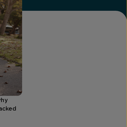
why
backed