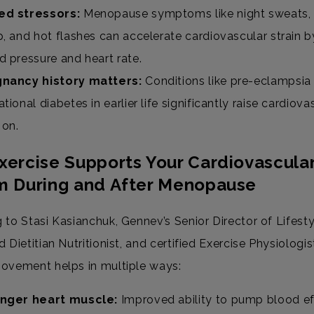
ed stressors:
Menopause symptoms like night sweats,
p, and hot flashes can accelerate cardiovascular strain b
d pressure and heart rate.
nancy history matters:
Conditions like pre-eclampsia
tional diabetes in earlier life significantly raise cardiova
r on.
ercise Supports Your Cardiovascula
m During and After Menopause
 to Stasi Kasianchuk, Gennev’s Senior Director of Lifesty
 Dietitian Nutritionist, and certified Exercise Physiologist
ovement helps in multiple ways:
nger heart muscle:
Improved ability to pump blood ef