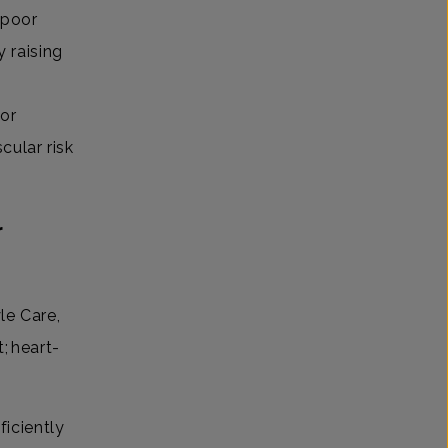
 poor
y raising
 or
scular risk
r
le Care,
; heart-
ficiently