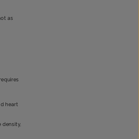
not as
h
 requires
nd heart
 density,