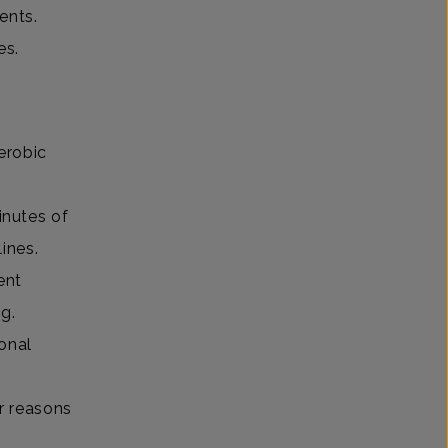
ents.
es.
erobic
inutes of
elines.
ent
ng.
onal
ur reasons