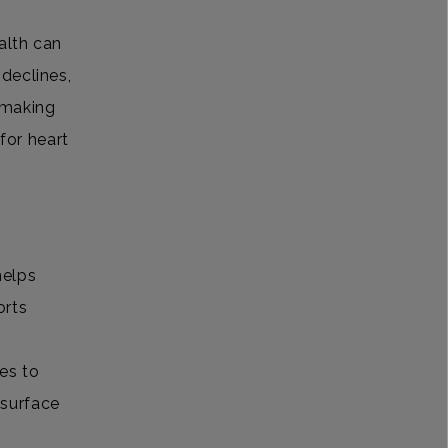
alth can
declines,
 making
for heart
helps
orts
es to
 surface