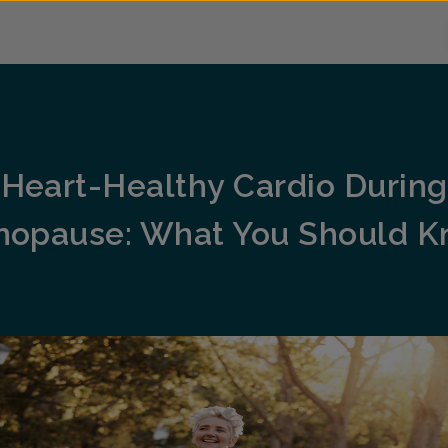
Heart-Healthy Cardio During
opause: What You Should 