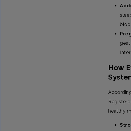
Add
slee
bloo
Preg
gesta
late
How Ex
Syste
According
Registered
healthy m
Stro