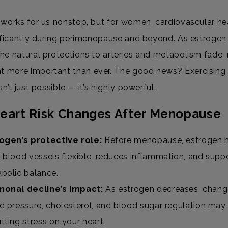
 works for us nonstop, but for women, cardiovascular he
nificantly during perimenopause and beyond. As estrogen 
he natural protections to arteries and metabolism fade,
more important than ever. The good news? Exercising 
sn’t just possible — it’s highly powerful.
eart Risk Changes After Menopause
ogen’s protective role:
Before menopause, estrogen 
 blood vessels flexible, reduces inflammation, and supp
bolic balance.
onal decline’s impact:
As estrogen decreases, chang
d pressure, cholesterol, and blood sugar regulation may
tting stress on your heart.