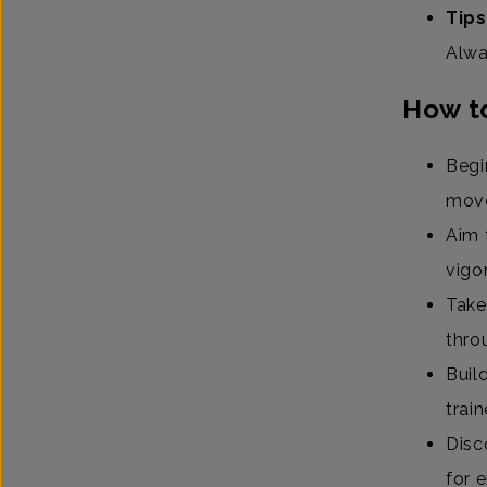
Tips
Alwa
How to
Begi
mov
Aim 
vigo
Take
thro
Buil
trai
Disc
for 