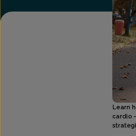
Learn h
cardio 
strateg