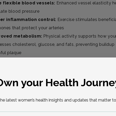
 flexible blood vessels:
Enhanced vessel elasticity h
late blood pressure
er inflammation control:
Exercise stimulates benefici
ones that protect your arteries
roved metabolism:
Physical activity supports how you
esses cholesterol, glucose, and fats, preventing buildup
ful plaque
gh exercise won’t restore estrogen, it compensates in p
Own your Health Journe
d You Keep Doing Cardio After Meno
the latest women’s health insights and updates that matter to
ly.
If you already enjoy running, swimming, cycling, or c
keep going. These aerobic workouts offer protective bene