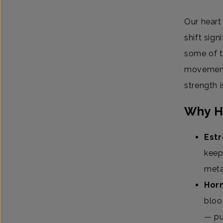
Our heart
shift sig
some of t
movement 
strength i
Why H
Estr
keep
meta
Horm
bloo
— pu