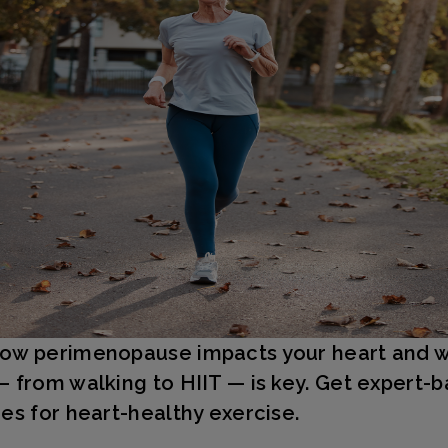
ow perimenopause impacts your heart and 
— from walking to HIIT — is key. Get expert-
ies for heart-healthy exercise.