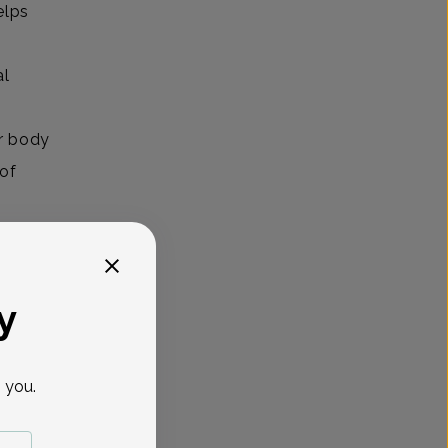
elps
al
r body
 of
owerful
y
pause?
 you.
ardio
fits for