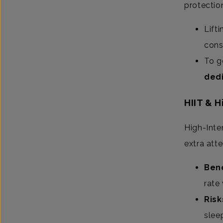
protectio
Lift
cons
To g
dedi
HIIT & 
High-Inten
extra att
Bene
rate 
Risk
slee