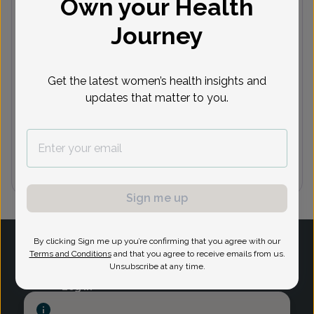
Own your Health
Journey
Next available appointments
Aug 10
Aug 11
Aug 12
Aug 13
10:30
8:15 am
9:00 am
9:15 am
8:
Get the latest women’s health insights and
am
10:45
10:45
9:15 am
9:30 am
8
updates that matter to you.
am
am
See 12 more
See 12 more
See 3 more
See 6 more
See
Sign me up
1
By clicking Sign me up you’re confirming that you agree with our
Terms and Conditions
and that you agree to receive emails from us.
Unsubscribe at any time.
Log in
Provider Search