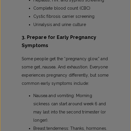
Hepatitis, HIV, and syphilis screening
Complete blood count (CBC)
Cystic fibrosis carrier screening
Urinalysis and urine culture
3. Prepare for Early Pregnancy
Symptoms
Some people get the “pregnancy glow,” and
some get…nausea. And exhaustion. Everyone
experiences pregnancy differently, but some
common early symptoms include:
Nausea and vomiting: Morning
sickness can start around week 6 and
may last into the second trimester (or
longer).
Breast tenderness: Thanks, hormones.