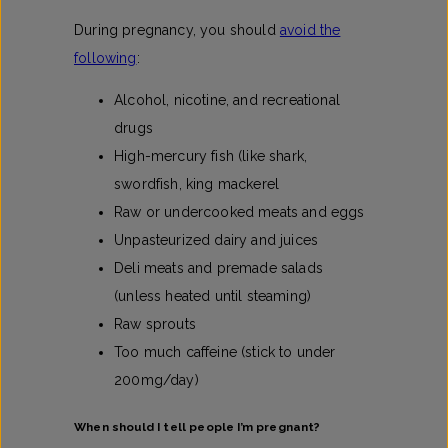
During pregnancy, you should
avoid the
following
:
Alcohol, nicotine, and recreational
drugs
High-mercury fish (like shark,
swordfish, king mackerel
Raw or undercooked meats and eggs
Unpasteurized dairy and juices
Deli meats and premade salads
(unless heated until steaming)
Raw sprouts
Too much caffeine (stick to under
200mg/day)
When should I tell people I’m pregnant?