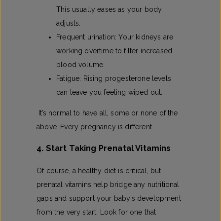
This usually eases as your body
adjusts.
Frequent urination: Your kidneys are
working overtime to filter increased
blood volume.
Fatigue: Rising progesterone levels
can leave you feeling wiped out.
It’s normal to have all, some or none of the
above. Every pregnancy is different.
4. Start Taking Prenatal Vitamins
Of course, a healthy diet is critical, but
prenatal vitamins help bridge any nutritional
gaps and support your baby’s development
from the very start. Look for one that