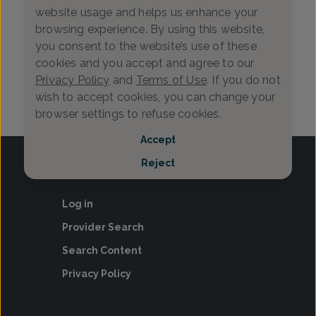
website usage and helps us enhance your
Contractio…
More
browsing experience. By using this website,
Learn how to tell
Get expert guidance on the top
you consent to the website’s use of these
between Braxton
questions to ask about pregnancy—
cookies and you accept and agree to our
contractions, inc
what to discuss with your OB-GYN,
and wh…
f…
Privacy Policy
and
Terms of Use
. If you do not
7-25-2025
12-3-2025
Pregnancy Plan…
12+
wish to accept cookies, you can change your
browser settings to refuse cookies.
Accept
Reject
Log in
Provider Search
Search Content
Privacy Policy