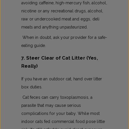
avoiding caffeine, high-mercury fish, alcohol,
nicotine or any recreational drugs, alcohol,
raw or undercooked meat and eggs, deli
meats and anything unpasteurized.
When in doubt, ask your provider for a safe-
eating guide.
7. Steer Clear of Cat Litter (Yes,
Really)
If you have an outdoor cat, hand over litter
box duties.
Cat feces can carry toxoplasmosis, a
parasite that may cause serious
complications for your baby. While most
indoor cats fed commercial food pose little