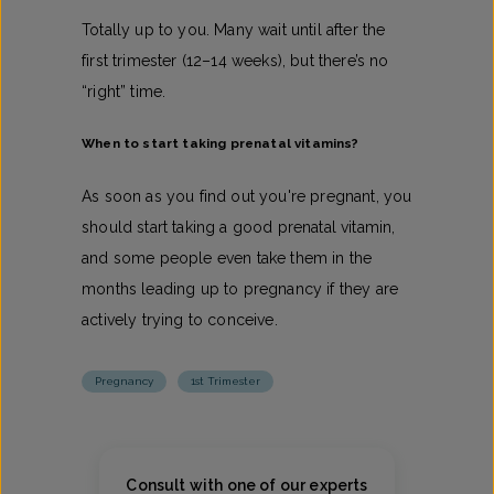
Totally up to you. Many wait until after the
first trimester (12–14 weeks), but there’s no
“right” time.
When to start taking prenatal vitamins​?
As soon as you find out you're pregnant, you
should start taking a good prenatal vitamin,
and some people even take them in the
months leading up to pregnancy if they are
actively trying to conceive.
Pregnancy
1st Trimester
Consult with one of our experts