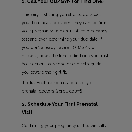
1. Call Your OB/GYN (or Find One)
The very first thing you should do is call
your healthcare provider. They can confirm
your pregnancy with an in-office pregnancy
test and even determine your due date. If
you don’t already have an OB/GYN or
midwife, now’s the time to find one you trust.
Your general care doctor can help guide
you toward the right fit.
Lodus Health also has a directory of
prenatal doctors (scroll down!)
2. Schedule Your First Prenatal
Visit
Confirming your pregnancy isn’t technically