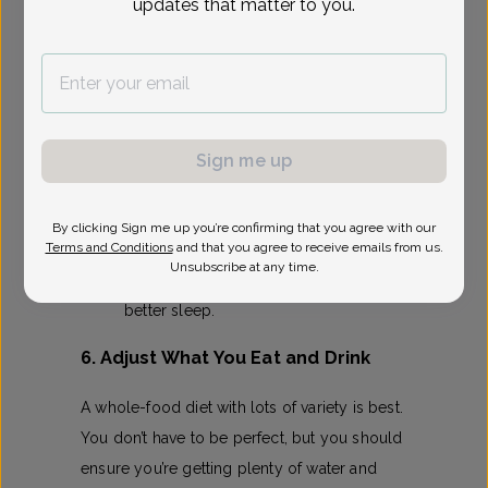
updates that matter to you.
There’s
evidence
that staying physically
active during pregnancy actually makes
delivery easier!
If you were active pre-pregnancy,
you’ll likely be cleared to continue.
Sign me up
New to exercise? Start with 5–10
minutes of walking or prenatal yoga.
By clicking Sign me up you’re confirming that you agree with our
Terms and Conditions
and that you agree to receive emails from us.
Benefits include reduced back pain,
Unsubscribe at any time.
lower risk of gestational diabetes, and
better sleep.
6. Adjust What You Eat and Drink
A whole-food diet with lots of variety is best.
You don’t have to be perfect, but you should
ensure you’re getting plenty of water and