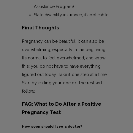
Assistance Program)
State disability insurance, if applicable
Final Thoughts
Pregnancy can be beautiful. It can also be
overwhelming, especially in the beginning.
It’s normal to feel overwhelmed, and know
this; you do not have to have everything
figured out today. Take it one step at a time.
Start by calling your doctor. The rest will
follow.
FAQ: What to Do After a Positive
Pregnancy Test
How soon should I see a doctor?