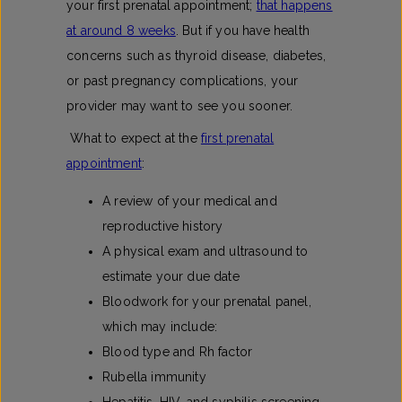
your first prenatal appointment;
that happens
at around 8 weeks
. But if you have health
concerns such as thyroid disease, diabetes,
or past pregnancy complications, your
provider may want to see you sooner.
What to expect at the
first prenatal
appointment​
:
A review of your medical and
reproductive history
A physical exam and ultrasound to
estimate your due date
Bloodwork for your prenatal panel,
which may include:
Blood type and Rh factor
Rubella immunity