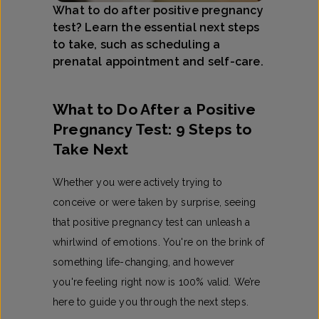
What to do after positive pregnancy
test? Learn the essential next steps
to take, such as scheduling a
prenatal appointment and self-care.
What to Do After a Positive
Pregnancy Test: 9 Steps to
Take Next
Whether you were actively trying to
conceive or were taken by surprise, seeing
that positive pregnancy test can unleash a
whirlwind of emotions. You're on the brink of
something life-changing, and however
you're feeling right now is 100% valid. We’re
here to guide you through the next steps.