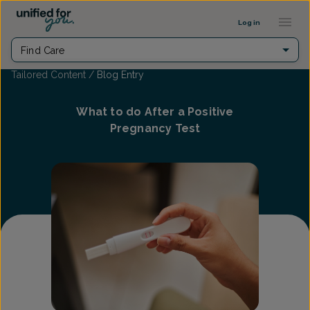
...
Log in
Find Care
Tailored Content
/
Blog Entry
What to do After a Positive
Pregnancy Test