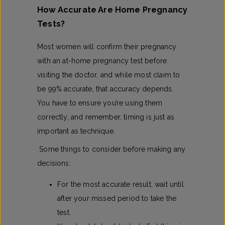
How Accurate Are Home Pregnancy
Tests​?
Most women will confirm their pregnancy
with an at-home pregnancy test before
visiting the doctor, and while most claim to
be 99% accurate, that accuracy depends.
You have to ensure you’re using them
correctly, and remember, timing is just as
important as technique.
Some things to consider before making any
decisions:
For the most accurate result, wait until
after your missed period to take the
test.