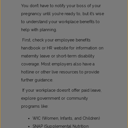
You don’t have to notify your boss of your
pregnancy until you’re ready to, but it’s wise
to understand your workplace benefits to
help with planning.
First, check your employee benefits
handbook or HR website for information on
maternity leave or short-term disability
coverage. Most employers also have a
hotline or other live resources to provide
further guidance.
If your workplace doesn’t offer paid leave,
explore government or community
programs like:
WIC (Women, Infants, and Children)
SNAP (Supplemental Nutrition