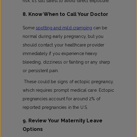
risk, it’s still safest to avoid direct exposure.
8. Know When to Call Your Doctor
Some
spotting and mild cramping
can be
normal during early pregnancy, but you
should contact your healthcare provider
immediately if you experience heavy
bleeding, dizziness or fainting or any sharp
or persistent pain.
These could be signs of ectopic pregnancy,
which requires prompt medical care. Ectopic
pregnancies account for around 2% of
reported pregnancies in the U.S.
9. Review Your Maternity Leave
Options