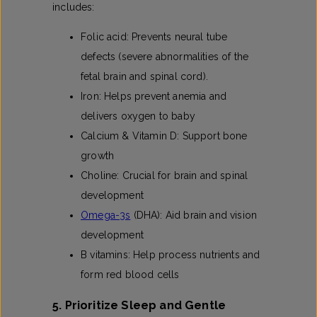
includes:
Folic acid: Prevents neural tube
defects (severe abnormalities of the
fetal brain and spinal cord).
Iron: Helps prevent anemia and
delivers oxygen to baby
Calcium & Vitamin D: Support bone
growth
Choline: Crucial for brain and spinal
development
Omega-3s
(DHA): Aid brain and vision
development
B vitamins: Help process nutrients and
form red blood cells
5. Prioritize Sleep and Gentle