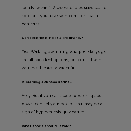
Ideally, within 1–2 weeks of a positive test, or
sooner if you have symptoms or health
concerns.
Can I exercise in early pregnancy?
Yes! Walking, swimming, and prenatal yoga
are all excellent options, but consult with
your healthcare provider first.
Is morning sickness normal?
Very. But if you can’t keep food or liquids
down, contact your doctor, as it may be a
sign of hyperemesis gravidarum.
What foods should I avoid?