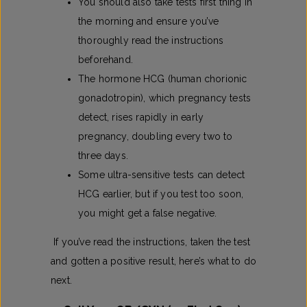
You should also take tests first thing in
the morning and ensure you’ve
thoroughly read the instructions
beforehand.
The hormone HCG (human chorionic
gonadotropin), which pregnancy tests
detect, rises rapidly in early
pregnancy, doubling every two to
three days.
Some ultra-sensitive tests can detect
HCG earlier, but if you test too soon,
you might get a false negative.
If you’ve read the instructions, taken the test
and gotten a positive result, here’s what to do
next.