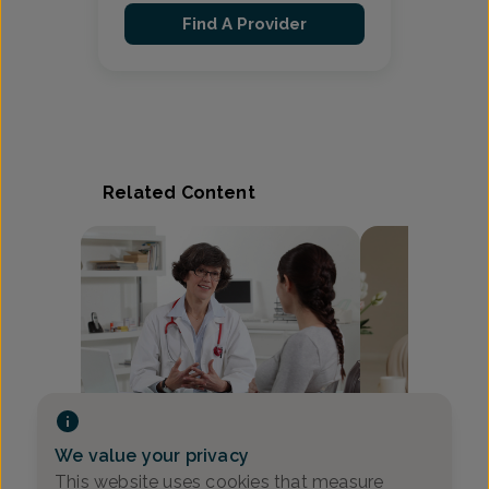
Find A Provider
Related Content
Video
We value your privacy
How to Tell The
10 Questions OB-GYNs Wish
This website uses cookies that measure
Between Braxto
Pregnant Patients Would Ask